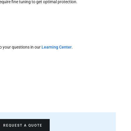
quire fine tuning to get optimal protection.
o your questions in our
Learning Center
.
REQUEST A QUOTE