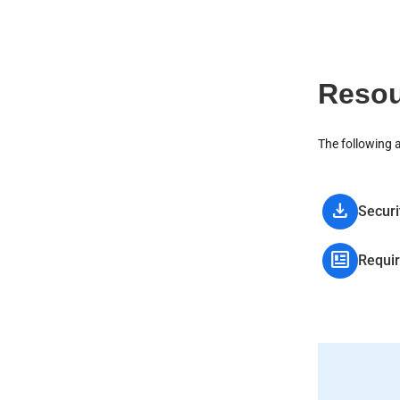
Resou
The following 
download
Securi
newsmode
Requi