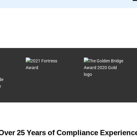
de
e
Over 25 Years of Compliance Experienc