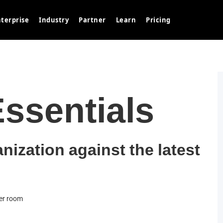
terprise
Industry
Partner
Learn
Pricing
Essentials
anization against the latest