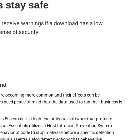
s stay safe
s, receive warnings if a download has a low
ense of security.
ind
 are becoming more common and their effects can be
s need peace of mind that the data used to run their business is
us Essentials is a high-end antivirus software that protects
irus Essentials utilizes a Host Intrusion Prevention System
behavior of code to stop malware before a specific detection
ivirus Essentials also detects actions that behave like