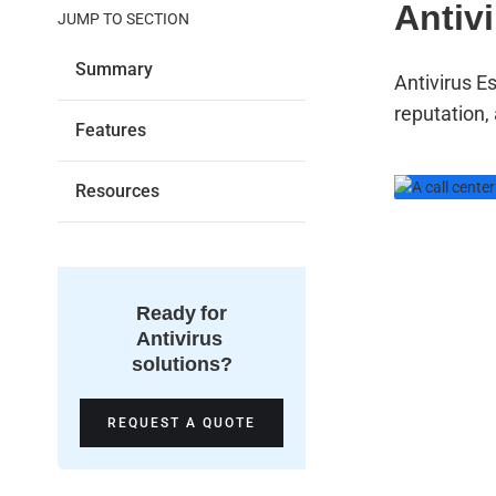
Antiv
JUMP TO SECTION
Summary
Antivirus E
reputation,
Features
Resources
We 
sup
Ready for
rea
Antivirus
solutions?
or 
REQUEST A QUOTE
24/