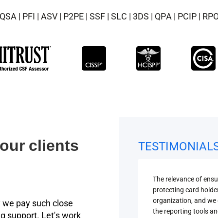
QSA | PFI | ASV | P2PE | SSF | SLC | 3DS | QPA | PCIP | RP
our clients
TESTIMONIAL
The relevance of ens
protecting card holde
organization, and we 
 we pay such close
the reporting tools an
g support. Let's work