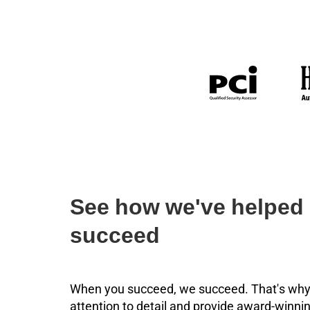
See how we've helped 
succeed
When you succeed, we succeed. That's why
attention to detail and provide award-winnin