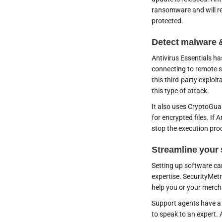
ransomware and will re
protected.
Detect malware 
Antivirus Essentials has
connecting to remote s
this third-party exploi
this type of attack.
It also uses CryptoGua
for encrypted files. If A
stop the execution pro
Streamline your 
Setting up software can 
expertise. SecurityMet
help you or your merc
Support agents have a
to speak to an expert. 