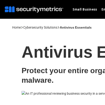
Small Business
En
Home
Cybersecurity Solutions
Antivirus Essentials
Antivirus 
Protect your entire org
malware.