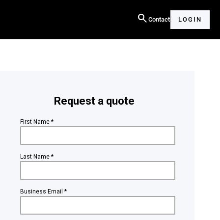
search
Contact
LOGIN