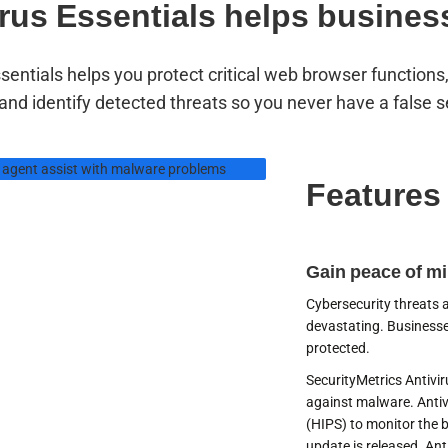
irus Essentials helps busines
ssentials helps you protect critical web browser function
 and identify detected threats so you never have a false s
Features
have assigned
port agents
Gain peace of m
dy to help you
Cybersecurity threats
devastating. Businesse
your merchants,
protected.
SecurityMetrics Antivir
7
against malware. Antiv
(HIPS) to monitor the 
update is released. Ant