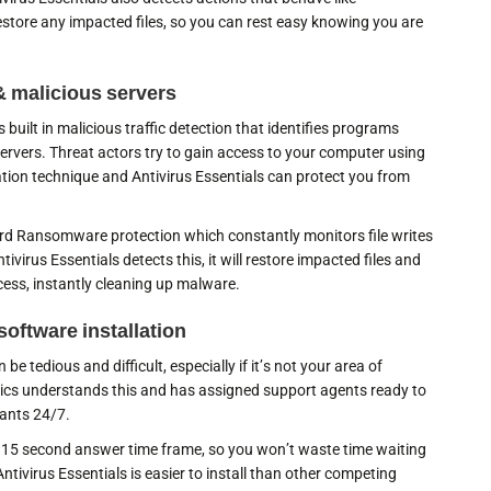
store any impacted files, so you can rest easy knowing you are
& malicious servers
 built in malicious traffic detection that identifies programs
ervers. Threat actors try to gain access to your computer using
tation technique and Antivirus Essentials can protect you from
rd Ransomware protection which constantly monitors file writes
ntivirus Essentials detects this, it will restore impacted files and
cess, instantly cleaning up malware.
software installation
be tedious and difficult, especially if it’s not your area of
rics understands this and has assigned support agents ready to
hants 24/7.
 15 second answer time frame, so you won’t waste time waiting
Antivirus Essentials is easier to install than other competing