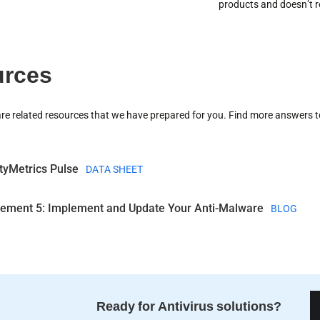
products and doesn’t re
rces
are related resources that we have prepared for you. Find more answers t
tyMetrics Pulse
DATA SHEET
rement 5: Implement and Update Your Anti-Malware
BLOG
Ready for Antivirus solutions?