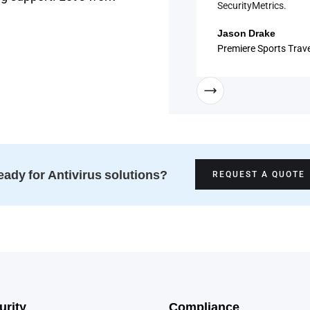
SecurityMetrics.
Jason Drake
Premiere Sports Trave
ady for Antivirus solutions?
REQUEST A QUOTE
urity
Compliance