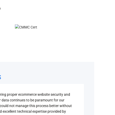
O
S
uring proper ecommerce website security and
Securi
r data continues to be paramount for our
depend
could not manage this process better without
compli
d excellent technical expertise provided by
campus