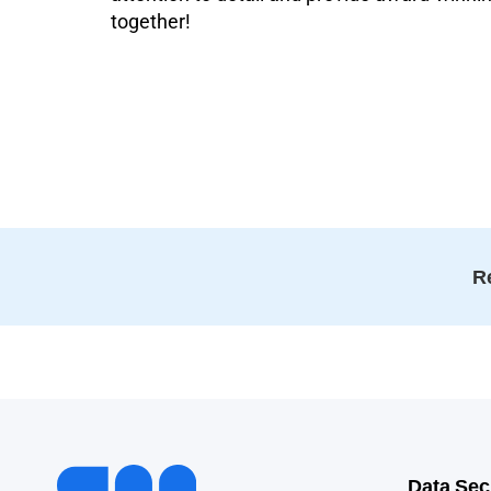
together!
Re
Data Sec