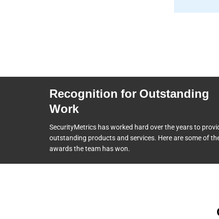
Recognition for Outstanding
Work
SecurityMetrics has worked hard over the years to provi
outstanding products and services. Here are some of th
awards the team
has won.