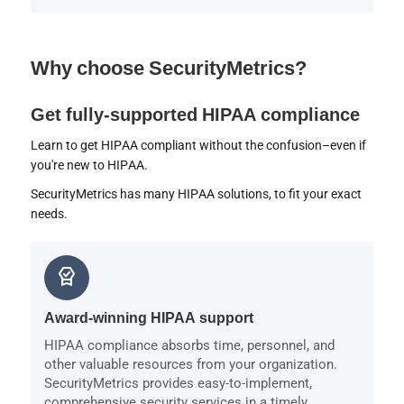
Why choose SecurityMetrics?
Get fully-supported HIPAA compliance
Learn to get HIPAA compliant without the confusion–even if
you're new to HIPAA.
SecurityMetrics has many HIPAA solutions, to fit your exact
needs.
editor_choice
Award-winning HIPAA support
HIPAA compliance absorbs time, personnel, and
other valuable resources from your organization.
SecurityMetrics provides easy-to-implement,
comprehensive security services in a timely,