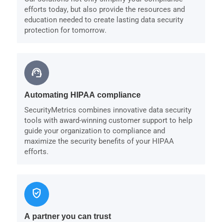
efforts today, but also provide the resources and
education needed to create lasting data security
protection for tomorrow.
support_agent
Automating HIPAA compliance
SecurityMetrics combines innovative data security
tools with award-winning customer support to help
guide your organization to compliance and
maximize the security benefits of your HIPAA
efforts.
verified_user
A partner you can trust