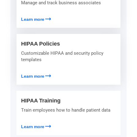
Manage and track business associates
trending_flat
Learn more
HIPAA Policies
Customizable HIPAA and security policy
templates
trending_flat
Learn more
HIPAA Training
Train employees how to handle patient data
trending_flat
Learn more