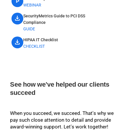
play_arrow
WEBINAR
SecurityMetrics Guide to PCI DSS
download
Compliance
GUIDE
HIPAA IT Checklist
download
CHECKLIST
See how we've helped our clients
succeed
When you succeed, we succeed. That's why we
pay such close attention to detail and provide
award-winning support. Let's work together!