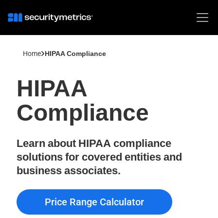
Home
HIPAA Compliance
HIPAA
Compliance
Learn about HIPAA compliance
solutions for covered entities and
business associates.
Price Range Calculator
Price Range Calculator