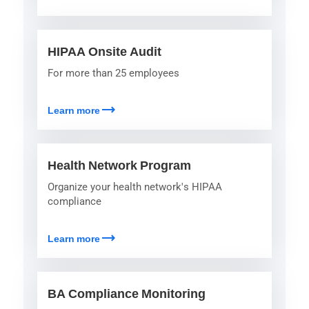
HIPAA Onsite Audit
For more than 25 employees
trending_flat
Learn more
Health Network Program
Organize your health network's HIPAA
compliance
trending_flat
Learn more
BA Compliance Monitoring