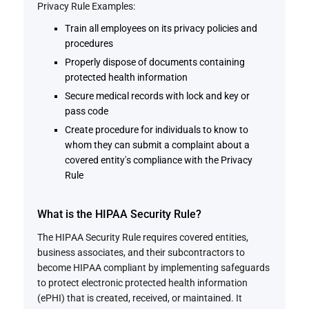
Privacy Rule Examples:
Train all employees on its privacy policies and
procedures
Properly dispose of documents containing
protected health information
Secure medical records with lock and key or
pass code
Create procedure for individuals to know to
whom they can submit a complaint about a
covered entity's compliance with the Privacy
Rule
What is the HIPAA Security Rule?
The HIPAA Security Rule requires covered entities,
business associates, and their subcontractors to
become HIPAA compliant by implementing safeguards
to protect electronic protected health information
(ePHI) that is created, received, or maintained. It