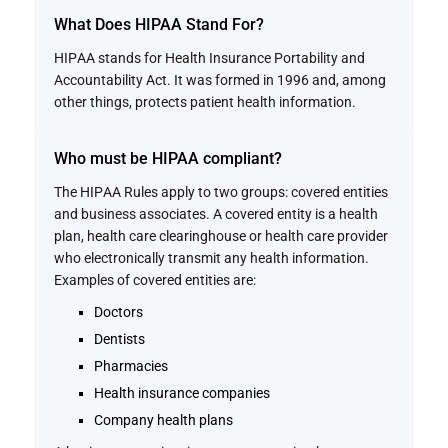
What Does HIPAA Stand For?
HIPAA stands for Health Insurance Portability and
Accountability Act. It was formed in 1996 and, among
other things, protects patient health information.
Who must be HIPAA compliant?
The HIPAA Rules apply to two groups: covered entities
and business associates. A covered entity is a health
plan, health care clearinghouse or health care provider
who electronically transmit any health information.
Examples of covered entities are:
Doctors
Dentists
Pharmacies
Health insurance companies
Company health plans