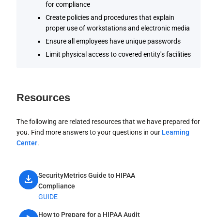
for compliance
Create policies and procedures that explain
proper use of workstations and electronic media
Ensure all employees have unique passwords
Limit physical access to covered entity's facilities
Resources
The following are related resources that we have prepared for
you. Find more answers to your questions in our
Learning
Center
.
SecurityMetrics Guide to HIPAA
download
Compliance
GUIDE
How to Prepare for a HIPAA Audit