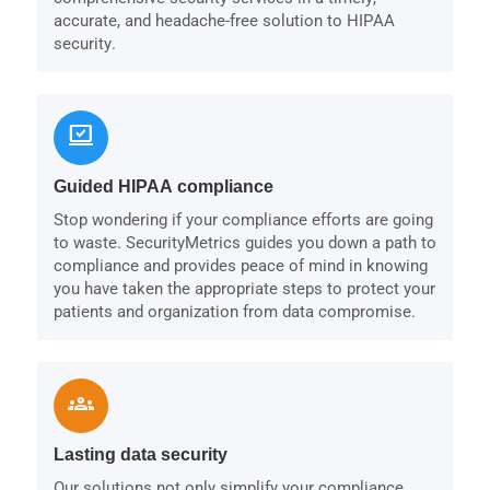
accurate, and headache-free solution to HIPAA
security.
sync_saved_locally
Guided HIPAA compliance
Stop wondering if your compliance efforts are going
to waste. SecurityMetrics guides you down a path to
compliance and provides peace of mind in knowing
you have taken the appropriate steps to protect your
patients and organization from data compromise.
groups
Lasting data security
Our solutions not only simplify your compliance