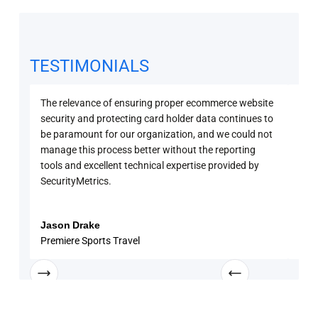
TESTIMONIALS
The relevance of ensuring proper ecommerce website
Secu
security and protecting card holder data continues to
PCI 
be paramount for our organization, and we could not
sure
manage this process better without the reporting
with
tools and excellent technical expertise provided by
disc
SecurityMetrics.
and 
know
enga
Jason Drake
Rob
Premiere Sports Travel
Univ