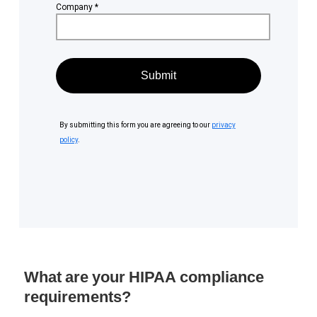
What are your HIPAA compliance
requirements?