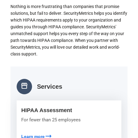
Nothing is more frustrating than companies that promise
solutions, but fail to deliver. SecurityMetrics helps you identify
which HIPAA requirements apply to your organization and
guides you through HIPAA compliance. SecurityMetrics'
unmatched support helps you every step of the way on your
path towards HIPAA compliance. When you partner with
SecurityMetrics, you will love our detailed work and world-
class support.
storefront
Services
HIPAA Assessment
For fewer than 25 employees
trending_flat
Learn more