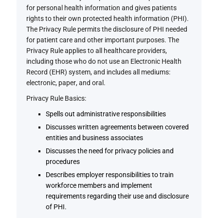
for personal health information and gives patients
rights to their own protected health information (PHI).
The Privacy Rule permits the disclosure of PHI needed
for patient care and other important purposes. The
Privacy Rule applies to all healthcare providers,
including those who do not use an Electronic Health
Record (EHR) system, and includes all mediums:
electronic, paper, and oral.
Privacy Rule Basics:
Spells out administrative responsibilities
Discusses written agreements between covered
entities and business associates
Discusses the need for privacy policies and
procedures
Describes employer responsibilities to train
workforce members and implement
requirements regarding their use and disclosure
of PHI.