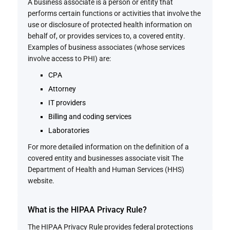
A business associate is a person or entity that
performs certain functions or activities that involve the
use or disclosure of protected health information on
behalf of, or provides services to, a covered entity.
Examples of business associates (whose services
involve access to PHI) are:
CPA
Attorney
IT providers
Billing and coding services
Laboratories
For more detailed information on the definition of a
covered entity and businesses associate visit The
Department of Health and Human Services (HHS)
website.
What is the HIPAA Privacy Rule?
The HIPAA Privacy Rule provides federal protections