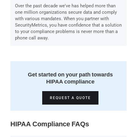
Over the past decade we've has helped more than
one million organizations secure data and comply
with various mandates. When you partner with
SecurityMetrics, you have confidence that a solution
to your compliance problems is never more than a
phone call away.
Get started on your path towards
HIPAA compliance
REQUEST A QUOTE
HIPAA Compliance FAQs