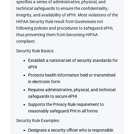
specifies a series of administrative, physical, and
technical safeguards to ensure the confidentiality,
integrity, and availability of ePHI. Most violations of the
HIPAA Security Rule result from businesses not
following policies and procedures to safeguard ePHI,
thus preventing them from becoming HIPAA
compliant.
Security Rule Basics:
Establish a national set of security standards for
ePHI
Protects health information held or transmitted
in electronic form
Requires administrative, physical, and technical
safeguards to secure ePHI
Supports the Privacy Rule requirement to
reasonably safeguard PHI in all forms
Security Rule Examples:
Designate a security officer who is responsible