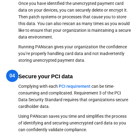
Once you have identified the unencrypted payment card
data on your devices, you can securely delete or encrypt it.
Then patch systems or processes that cause you to store
this data. You can also rescan as many times as you would
like to ensure that your organization is maintaining a secure
data environment.
Running PANscan gives your organization the confidence
you’re properly handling card data and not inadvertently
storing unencrypted payment data.
04
Secure your PCI data
Complying with each
PCI requirement
can be time-
consuming and complicated. Requirement 3 of the PCI
Data Security Standard requires that organizations secure
cardholder data.
Using PANscan saves you time and simplifies the process
of identifying and securing unencrypted card data so you
can confidently validate compliance.