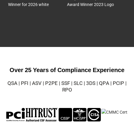
Over 25 Years of Compliance Experience
QSA | PFI | ASV | P2PE | SSF | SLC | 3DS | QPA | PCIP |
RPO