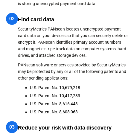
is storing unencrypted payment card data.
02
Find card data
SecurityMetrics PANscan locates unencrypted payment
card data on your devices so that you can securely delete or
encrypt it. PANscan identifies primary account numbers
and magnetic stripe track data on computer systems, hard
drives, and attached storage devices.
PANscan software or services provided by SecurityMetrics
may be protected by any or all of the following patents and
other pending applications:
U.S. Patent No. 10,679,218
U.S. Patent No. 10,417,283
U.S. Patent No. 8,616,443
U.S. Patent No. 8,608,063
03
Reduce your risk with data discovery