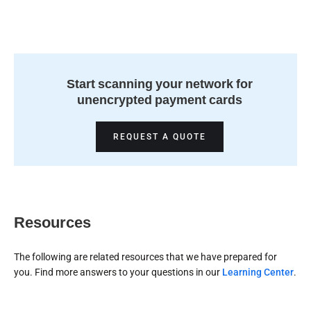
Start scanning your network for
unencrypted payment cards
REQUEST A QUOTE
Resources
The following are related resources that we have prepared for
you. Find more answers to your questions in our
Learning Center
.