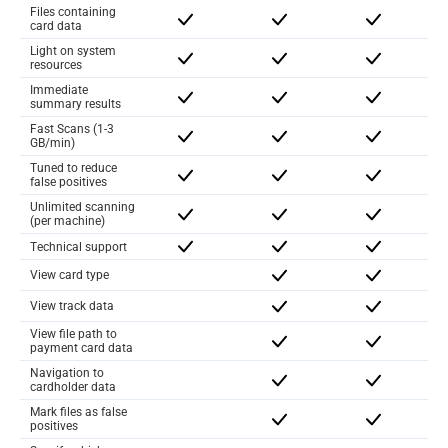
Files containing
card data
Light on system
resources
Immediate
summary results
Fast Scans (1-3
GB/min)
Tuned to reduce
false positives
Unlimited scanning
(per machine)
Technical support
View card type
View track data
View file path to
payment card data
Navigation to
cardholder data
Mark files as false
positives