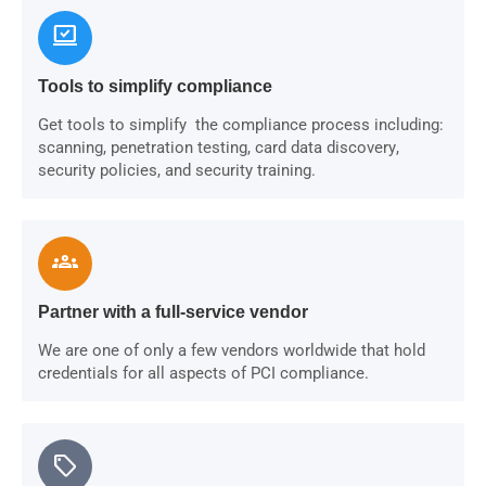
sync_saved_locally
Tools to simplify compliance
Get tools to simplify the compliance process including:
scanning, penetration testing, card data discovery,
security policies, and security training.
groups
Partner with a full-service vendor
We are one of only a few vendors worldwide that hold
credentials for all aspects of PCI compliance.
sell