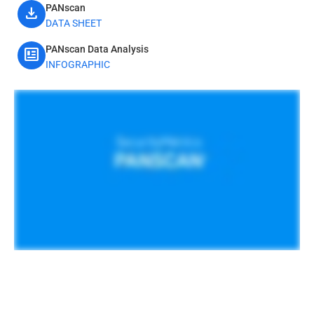
PANscan
download
DATA SHEET
PANscan Data Analysis
newsmode
INFOGRAPHIC