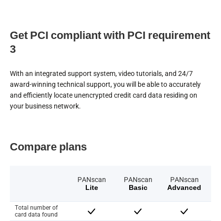
Get PCI compliant with PCI requirement
3
With an integrated support system, video tutorials, and 24/7
award-winning technical support, you will be able to accurately
and efficiently locate unencrypted credit card data residing on
your business network.
Compare plans
PANscan
PANscan
PANscan
Lite
Basic
Advanced
Total number of
card data found