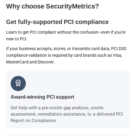
Why choose SecurityMetrics?
Get fully-supported PCI compliance
Learn to get PCI compliant without the confusion–even if you're
new to PCI.
If your business accepts, stores, or transmits card data, PCI DSS
compliance validation is required by card brands such as Visa,
MasterCard and Discover.
editor_choice
Award-winning PCI support
Get help with a pre-onsite gap analysis, onsite
assessment, remediation assistance, to a delivered PCI
Report on Compliance.