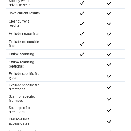
Specify which
drives to scan
Save current results
Clear current
results
Exclude image files
Exclude executable
files
Online scanning
Offline scanning
(optional)
Exclude specific file
types
Exclude specific file
directories
Scan for specific
file types
Scan specific
directories
Preserve last
access dates