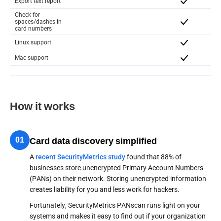
Export text report
Check for
spaces/dashes in
card numbers
Linux support
Mac support
How it works
01
Card data discovery simplified
A
recent SecurityMetrics study
found that 88% of
businesses store unencrypted Primary Account Numbers
(PANs) on their network. Storing unencrypted information
creates liability for you and less work for hackers.
Fortunately, SecurityMetrics PANscan runs light on your
systems and makes it easy to find out if your organization