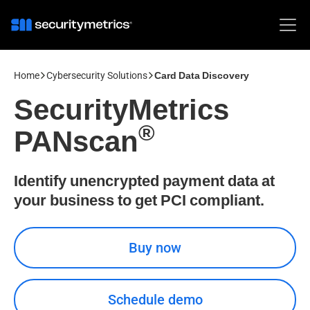
Home
Cybersecurity Solutions
Card Data Discovery
SecurityMetrics
®
PANscan
Identify unencrypted payment data at
your business to get PCI compliant.
Buy now
Schedule demo