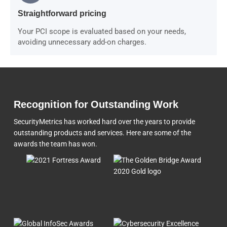
Straightforward pricing
Your PCI scope is evaluated based on your needs,
avoiding unnecessary add-on charges.
Recognition for Outstanding Work
SecurityMetrics has worked hard over the years to provide
outstanding products and services. Here are some of the
awards the team
has won.