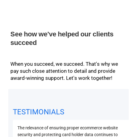
See how we've helped our clients
succeed
When you succeed, we succeed. That's why we
pay such close attention to detail and provide
award-winning support. Let's work together!
TESTIMONIALS
The relevance of ensuring proper ecommerce website
Secu
security and protecting card holder data continues to
PCI 