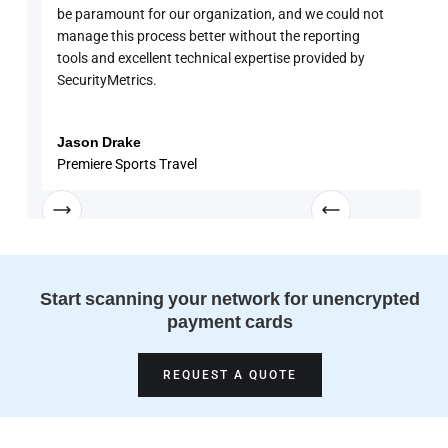
be paramount for our organization, and we could not
sure
manage this process better without the reporting
with
tools and excellent technical expertise provided by
disc
SecurityMetrics.
and 
know
enga
Jason Drake
Rob
Premiere Sports Travel
Univ
Start scanning your network for unencrypted
payment cards
REQUEST A QUOTE