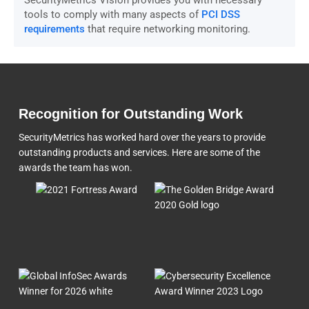
SecurityMetrics Vision provides you with necessary
tools to comply with many aspects of
PCI DSS
requirements
that require networking monitoring.
Recognition for Outstanding Work
SecurityMetrics has worked hard over the years to provide
outstanding products and services. Here are some of the
awards the team
has won.