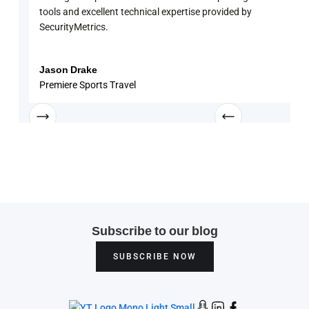
tools and excellent technical expertise provided by
disc
SecurityMetrics.
and 
know
enga
Jason Drake
Rob
Premiere Sports Travel
Univ
Subscribe to our blog
SUBSCRIBE NOW