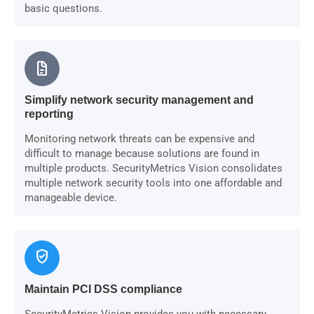
basic questions.
docs
Simplify network security management and
reporting
Monitoring network threats can be expensive and
difficult to manage because solutions are found in
multiple products. SecurityMetrics Vision consolidates
multiple network security tools into one affordable and
manageable device.
verified_user
Maintain PCI DSS compliance