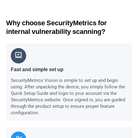
Why choose SecurityMetrics for
internal vulnerability scanning?
sync_saved_locally
Fast and simple set up
SecurityMetrics Vision is simple to set up and begin
using. After unpacking the device, you simply follow the
Quick Setup Guide and login to your account via the
SecurityMetrics website. Once signed in, you are guided
through the product setup to ensure proper feature
configuration.