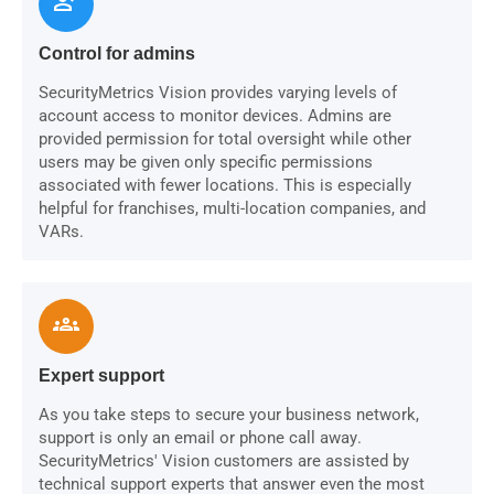
person_check
Control for admins
SecurityMetrics Vision provides varying levels of
account access to monitor devices. Admins are
provided permission for total oversight while other
users may be given only specific permissions
associated with fewer locations. This is especially
helpful for franchises, multi-location companies, and
VARs.
groups
Expert support
As you take steps to secure your business network,
support is only an email or phone call away.
SecurityMetrics' Vision customers are assisted by
technical support experts that answer even the most