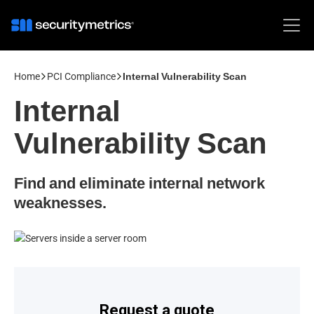
Home
PCI Compliance
Internal Vulnerability Scan
Internal
Vulnerability Scan
Find and eliminate internal network
weaknesses.