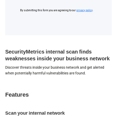
SecurityMetrics internal scan finds
weaknesses inside your business network
Discover threats inside your business network and get alerted
when potentially harmful vulnerabilities are found.
Features
Scan your internal network