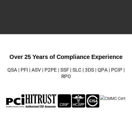
Over 25 Years of Compliance Experience
QSA | PFI | ASV | P2PE | SSF | SLC | 3DS | QPA | PCIP |
RPO