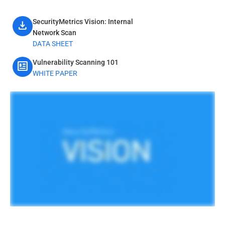
SecurityMetrics Vision: Internal
download
Network Scan
DATA SHEET
Vulnerability Scanning 101
newsmode
WHITE PAPER