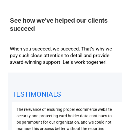
See how we've helped our clients
succeed
When you succeed, we succeed. That's why we
pay such close attention to detail and provide
award-winning support. Let's work together!
TESTIMONIALS
The relevance of ensuring proper ecommerce website
Secu
security and protecting card holder data continues to
PCI 
be paramount for our organization, and we could not
sure
manage this process better without the reporting
with