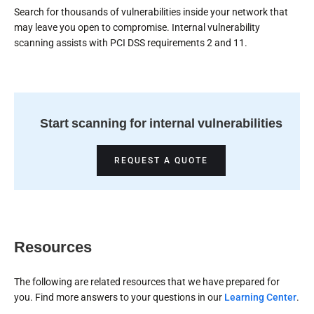
Search for thousands of vulnerabilities inside your network that
may leave you open to compromise. Internal vulnerability
scanning assists with PCI DSS requirements 2 and 11.
Start scanning for internal vulnerabilities
REQUEST A QUOTE
Resources
The following are related resources that we have prepared for
you. Find more answers to your questions in our
Learning Center
.