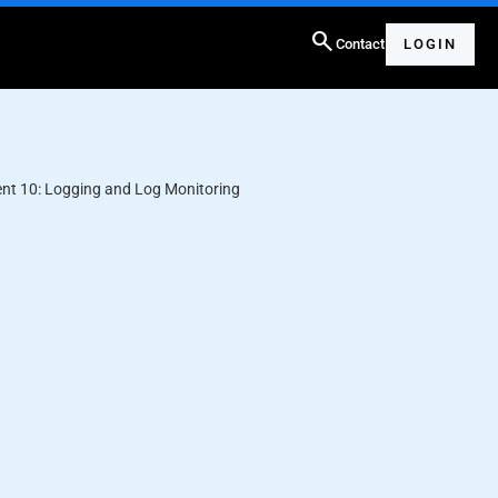
search
Contact
LOGIN