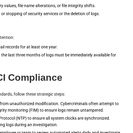
 values, file name alterations, or file integrity shifts.
 or stopping of security services or the deletion of logs.
tention:
il records for at least one year.
t the last three months of logs must be immediately available for
PCI Compliance
ards, follow these strategic steps:
 from unauthorized modification. Cybercriminals often attempt to
ntegrity monitoring (FIM) to ensure logs remain untampered.
rotocol (NTP) to ensure all system clocks are synchronized.
ing logs during an investigation.
employee or team to review automated alerts daily and investigate