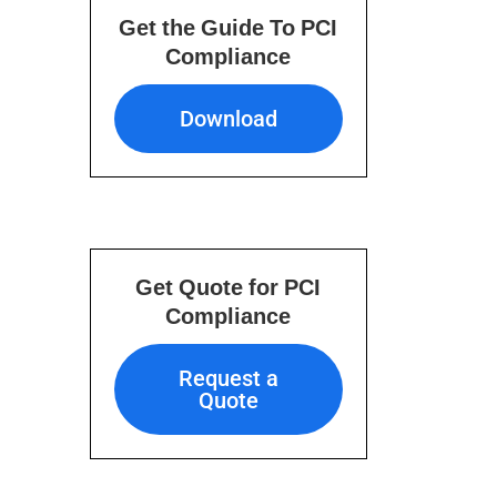
Get the Guide To PCI
Compliance
Download
Download
Get Quote for PCI
Compliance
Request a Quote
Request a
Quote