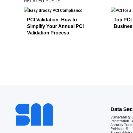
RELATED POSTS
PCI Validation: How to
Top PCI 
Simplify Your Annual PCI
Busines
Validation Process
Data Sec
Vulnerability
Penetration T
Security Train
PANscan®
SecurityMetric