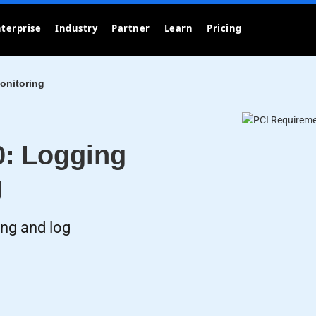
terprise
Industry
Partner
Learn
Pricing
onitoring
0: Logging
g
ing and log