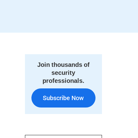
Join thousands of
security
professionals.
Subscribe Now
Subscribe Now