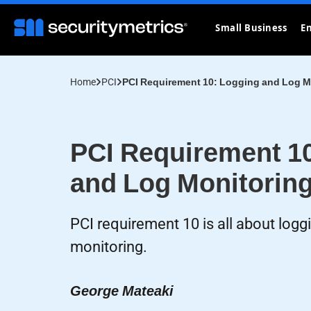
Small Business
En
Home
PCI
PCI Requirement 10: Logging and Log M
PCI Requirement 1
and Log Monitorin
PCI requirement 10 is all about logg
monitoring.
George Mateaki