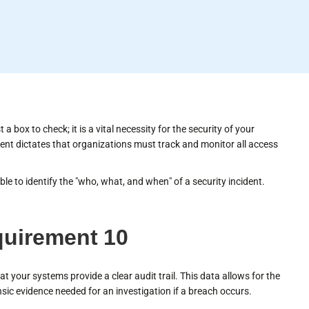
 box to check; it is a vital necessity for the security of your
nt dictates that organizations must track and monitor all access
le to identify the "who, what, and when" of a security incident.
quirement 10
at your systems provide a clear audit trail. This data allows for the
sic evidence needed for an investigation if a breach occurs.