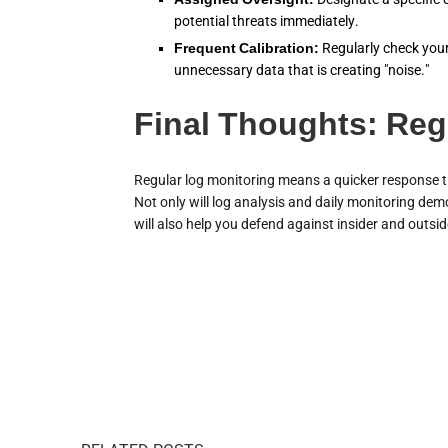
potential threats immediately.
Frequent Calibration:
Regularly check your l
unnecessary data that is creating "noise."
Final Thoughts: Reg
Regular log monitoring means a quicker response ti
Not only will log analysis and daily monitoring dem
will also help you defend against insider and outsid