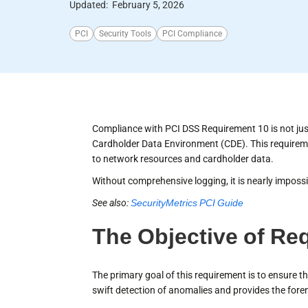
Updated:
February 5, 2026
PCI
Security Tools
PCI Compliance
Compliance with PCI DSS Requirement 10 is not just a
Cardholder Data Environment (CDE). This requireme
to network resources and cardholder data.
Without comprehensive logging, it is nearly impossib
See also:
SecurityMetrics PCI Guide
The Objective of Re
The primary goal of this requirement is to ensure th
swift detection of anomalies and provides the foren