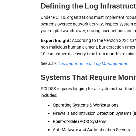
Defining the Log Infrastruc
Under PCI 10, organizations must implement robus
systems oversee network activity, inspect system e
your digital watchtower, storing user actions and p
Expert Insight:
According to the
Verizon 2024 Dat
non-malicious human element, but detection times 
10 can reduce discovery time from months to minu
See also:
The Importance of Log Management
Systems That Require Moni
PCI DSS requires logging for all systems that touch
includes:
Operating Systems & Workstations
Firewalls and Intrusion Detection Systems (
Point-of-Sale (POS) Systems
Anti-Malware and Authentication Servers