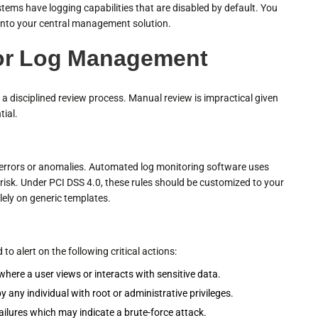
 systems have logging capabilities that are disabled by default. You
 into your central management solution.
or Log Management
a disciplined review process. Manual review is impractical given
tial.
r errors or anomalies. Automated log monitoring software uses
ty risk. Under PCI DSS 4.0, these rules should be customized to your
lely on generic templates.
 alert on the following critical actions:
here a user views or interacts with sensitive data.
y any individual with root or administrative privileges.
ailures which may indicate a brute-force attack.