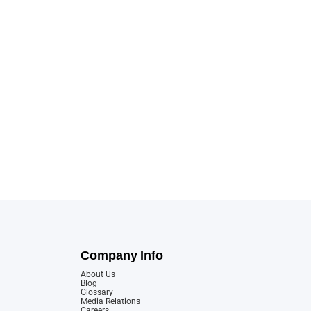
Company Info
About Us
Blog
Glossary
Media Relations
Careers