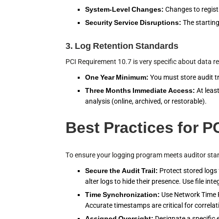
System-Level Changes:
Changes to registry
Security Service Disruptions:
The starting
3. Log Retention Standards
PCI Requirement 10.7 is very specific about data re
One Year Minimum:
You must store audit tra
Three Months Immediate Access:
At leas
analysis (online, archived, or restorable).
Best Practices for 
To ensure your logging program meets auditor stand
Secure the Audit Trail:
Protect stored logs
alter logs to hide their presence. Use file i
Time Synchronization:
Use Network Time P
Accurate timestamps are critical for correlat
Assigned Oversight:
Designate a specific 