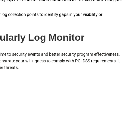
og collection points to identify gaps in your visibility or
ularly Log Monitor
me to security events and better security program effectiveness.
onstrate your willingness to comply with PCI DSS requirements, it
er threats.