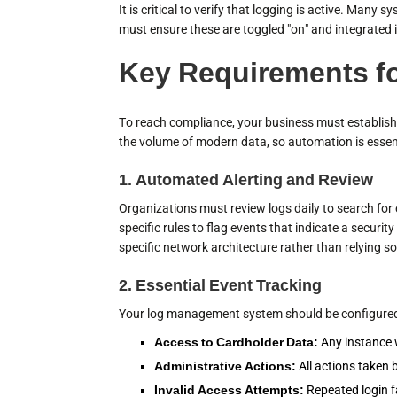
It is critical to verify that logging is active. Many
must ensure these are toggled "on" and integrated
Key Requirements f
To reach compliance, your business must establish 
the volume of modern data, so automation is essen
1. Automated Alerting and Review
Organizations must review logs daily to search fo
specific rules to flag events that indicate a securi
specific network architecture rather than relying so
2. Essential Event Tracking
Your log management system should be configured to
Access to Cardholder Data:
Any instance w
Administrative Actions:
All actions taken b
Invalid Access Attempts:
Repeated login f