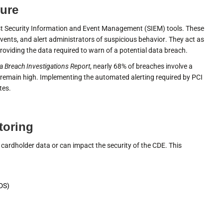
ture
t Security Information and Event Management (SIEM) tools. These
vents, and alert administrators of suspicious behavior. They act as
roviding the data required to warn of a potential data breach.
a Breach Investigations Report
, nearly 68% of breaches involve a
remain high. Implementing the automated alerting required by PCI
tes.
toring
 cardholder data or can impact the security of the CDE. This
IDS)