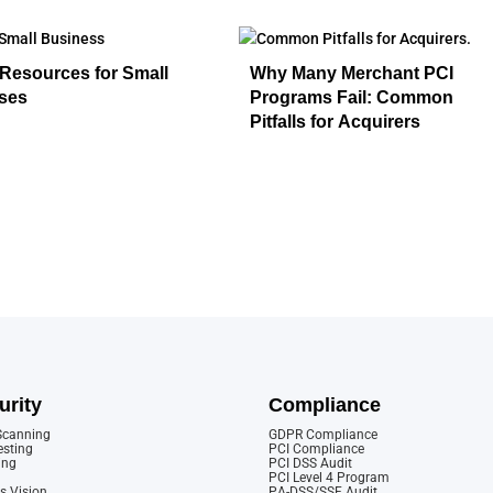
Resources for Small
Why Many Merchant PCI
ses
Programs Fail: Common
Pitfalls for Acquirers
urity
Compliance
 Scanning
GDPR Compliance
esting
PCI Compliance
ing
PCI DSS Audit
PCI Level 4 Program
s Vision
PA-DSS/SSF Audit