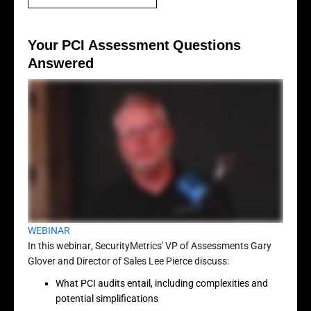
Your PCI Assessment Questions
Answered
WEBINAR
In this webinar, SecurityMetrics' VP of Assessments Gary
Glover and Director of Sales Lee Pierce discuss:
What PCI audits entail, including complexities and
potential simplifications