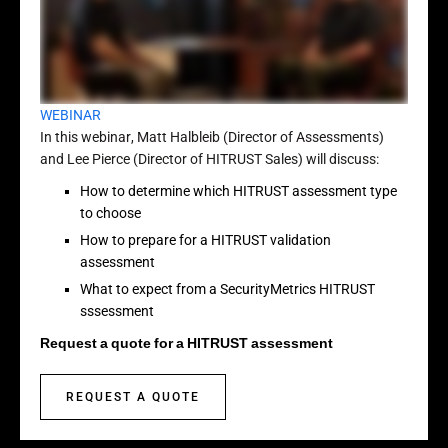
WEBINAR
In this webinar, Matt Halbleib (Director of Assessments)
and Lee Pierce (Director of HITRUST Sales) will discuss:
How to determine which HITRUST assessment type
to choose
How to prepare for a HITRUST validation
assessment
What to expect from a SecurityMetrics HITRUST
sssessment
Request a quote for a HITRUST assessment
REQUEST A QUOTE