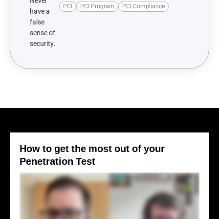
PCI
PCI Program
PCI Compliance
How to get the most out of your
Penetration Test