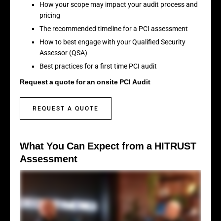
How your scope may impact your audit process and
pricing
The recommended timeline for a PCI assessment
How to best engage with your Qualified Security
Assessor (QSA)
Best practices for a first time PCI audit
Request a quote for an onsite PCI Audit
REQUEST A QUOTE
What You Can Expect from a HITRUST
Assessment