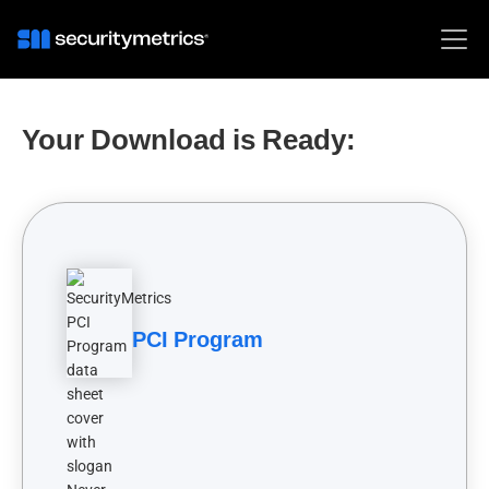
Your Download is Ready:
PCI Program