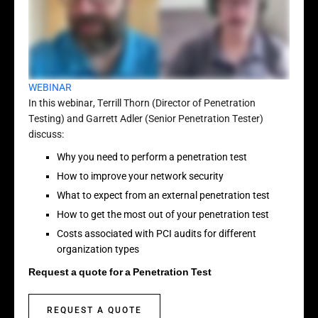
WEBINAR
In this webinar, Terrill Thorn (Director of Penetration
Testing) and Garrett Adler (Senior Penetration Tester)
discuss:
Why you need to perform a penetration test
How to improve your network security
What to expect from an external penetration test
How to get the most out of your penetration test
Costs associated with PCI audits for different
organization types
Request a quote for a Penetration Test
REQUEST A QUOTE