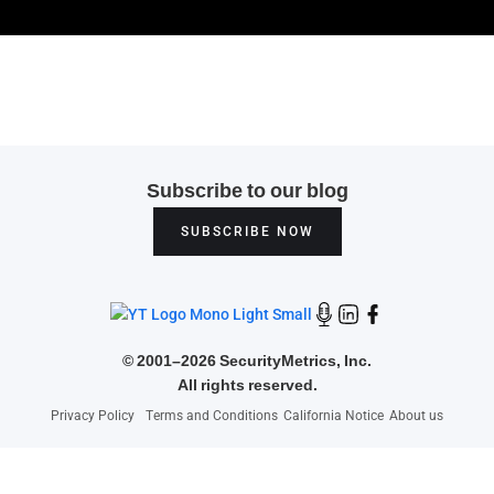
Subscribe to our blog
SUBSCRIBE NOW
©
2001–2026 SecurityMetrics, Inc.
All rights reserved.
Privacy Policy
Terms and Conditions
California Notice
About us